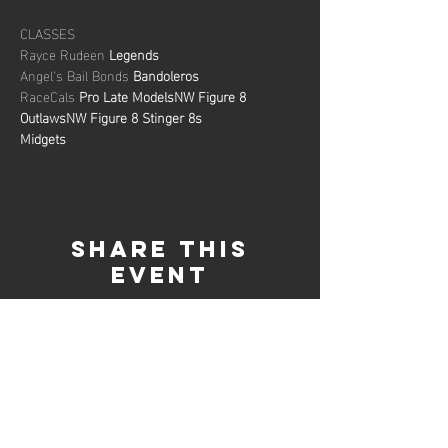
CLASSES

Rayce Rudeen 
Legends
Angel's Bail Bonds 
Bandoleros
RaceCals 
Pro Late Models
NW Figure 8 
Outlaws
NW Figure 8 Stinger 8s

Midgets
Share this
event
connect with us