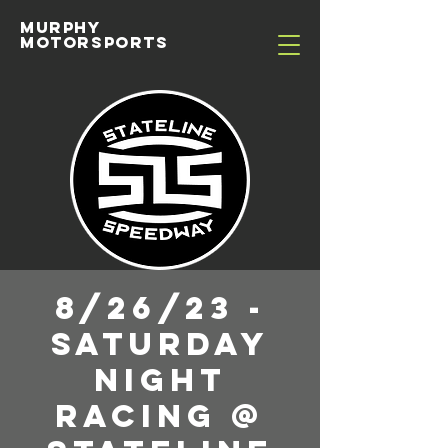
MURPHY
MOTORSPORTS
8/26/23 -
Saturday
Night
Racing @