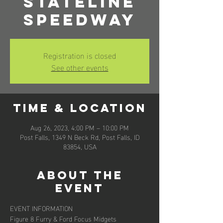
Stateline
Speedway
Registration is closed
See other events
Time & Location
Aug 26, 2023, 4:00 PM – 10:00 PM
Post Falls, 1349 N Beck Rd, Post Falls, ID
83854, USA
About the
event
EVENT INFORMATION
