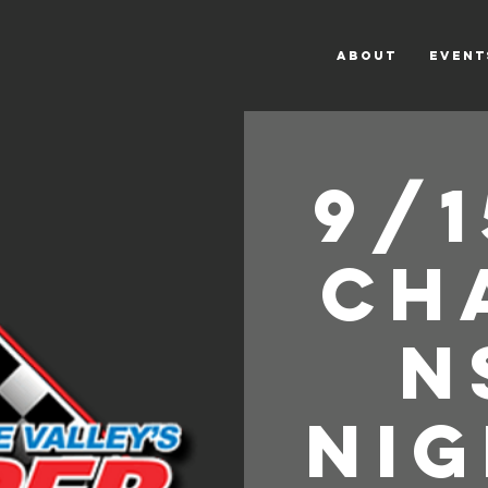
ABOUT
Event
9/1
Ch
n
Nig