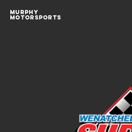
MURPHY
MOTORSPORTS