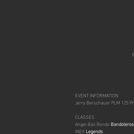
EVENT INFORMATION

CLASSES

Angel Bail Bonds
 Bandoleros
INEX 
Legends