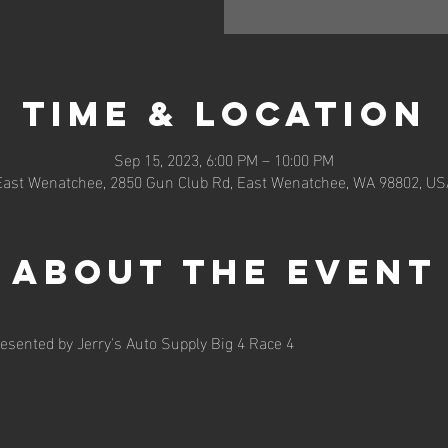
Time & Location
Sep 15, 2023, 6:00 PM – 10:00 PM
East Wenatchee, 2850 Gun Club Rd, East Wenatchee, WA 98802, US
About the event