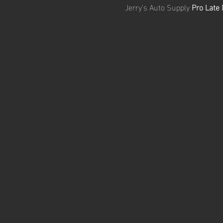
Jerry's Auto Supply 
Pro Late