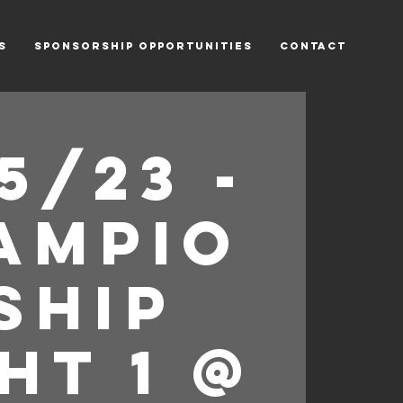
s
Sponsorship Opportunities
Contact
5/23 -
ampio
ship
ht 1 @