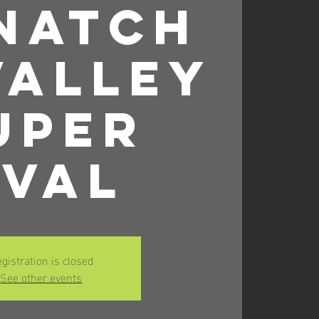
natch
Valley
uper
val
gistration is closed
See other events