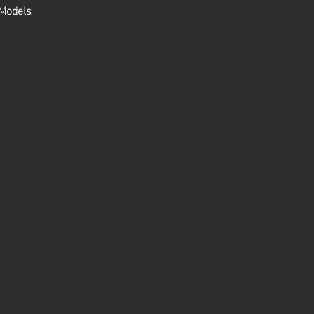
 Models