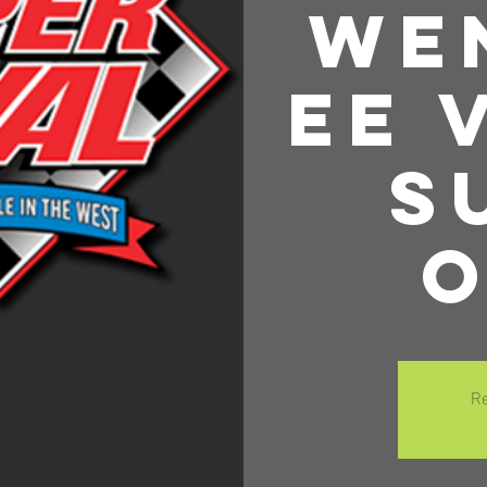
We
ee 
S
O
Re